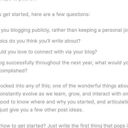
u get started, here are a few questions:
you blogging publicly, rather than keeping a personal jo
ics do you think you’ll write about?
d you love to connect with via your blog?
log successfully throughout the next year, what would y
complished?
locked into any of this; one of the wonderful things abou
onstantly evolve as we learn, grow, and interact with o
 good to know where and why you started, and articulati
just give you a few other post ideas.
 how to get started? Just write the first thing that pops 