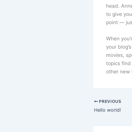
head. Anne
to give you
point — jus
When you’re
your blog’s
movies, sp
topics find
other new 
PREVIOUS
Hello world!