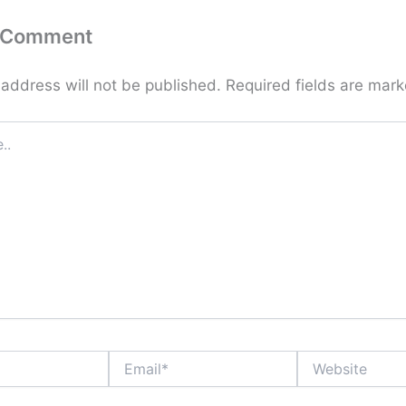
a Comment
 address will not be published.
Required fields are mar
Email*
Website