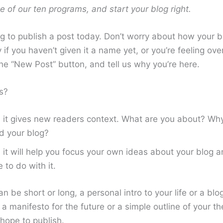
ne of our ten programs, and start your blog right.
g to publish a post today. Don’t worry about how your b
 if you haven’t given it a name yet, or you’re feeling o
the “New Post” button, and tell us why you’re here.
s?
it gives new readers context. What are you about? Wh
d your blog?
it will help you focus your own ideas about your blog 
e to do with it.
n be short or long, a personal intro to your life or a bl
a manifesto for the future or a simple outline of your th
hope to publish.