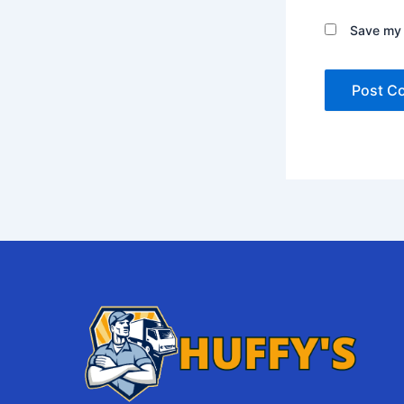
Save my 