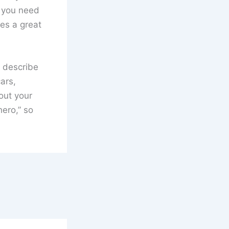
t you need
kes a great
t describe
ars,
out your
hero,” so