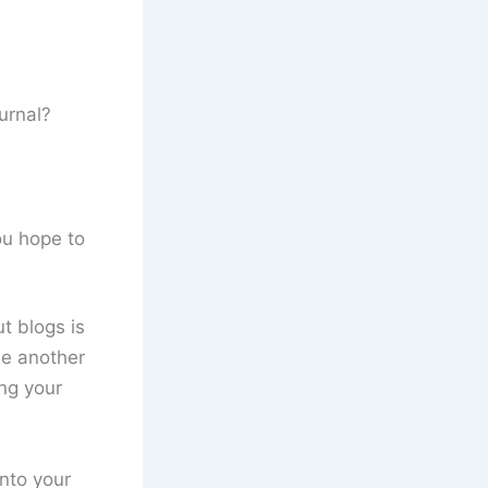
urnal?
ou hope to
t blogs is
ne another
ng your
into your