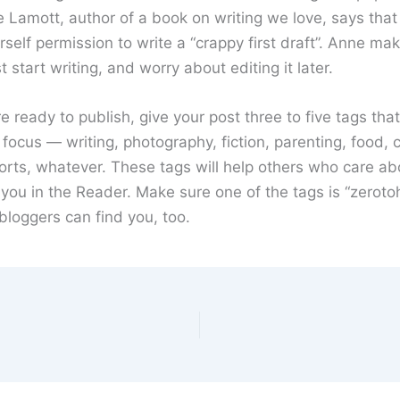
 Lamott, author of a book on writing we love, says tha
rself permission to write a “crappy first draft”. Anne ma
t start writing, and worry about editing it later.
 ready to publish, give your post three to five tags tha
 focus — writing, photography, fiction, parenting, food, c
orts, whatever. These tags will help others who care ab
 you in the Reader. Make sure one of the tags is “zeroto
bloggers can find you, too.