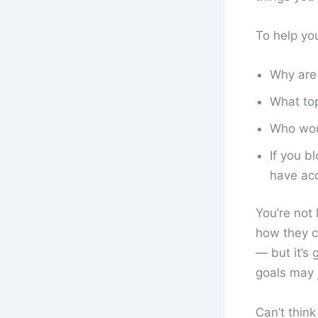
To help yo
Why are 
What top
Who woul
If you b
have ac
You’re not 
how they c
— but it’s
goals may 
Can’t think