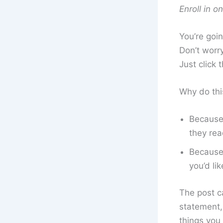
Enroll in o
You’re goin
Don’t worry
Just click 
Why do thi
Because 
they rea
Because 
you’d lik
The post ca
statement, 
things you 