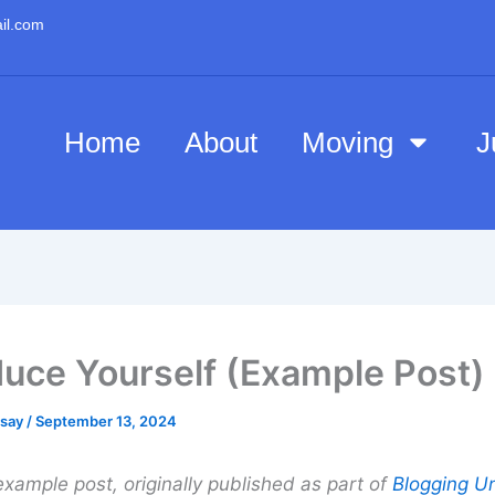
il.com
Home
About
Moving
J
duce Yourself (Example Post)
esay
/
September 13, 2024
example post, originally published as part of
Blogging Un