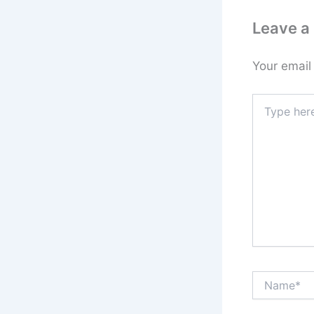
Leave 
Your email
Type
here..
Name*