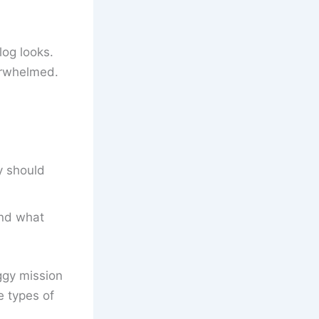
log looks.
verwhelmed.
y should
and what
oggy mission
e types of