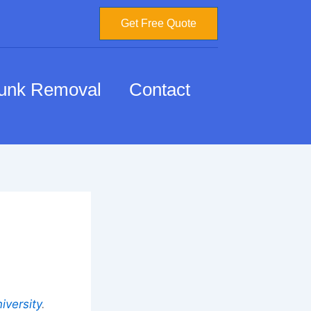
Get Free Quote
unk Removal
Contact
iversity
.