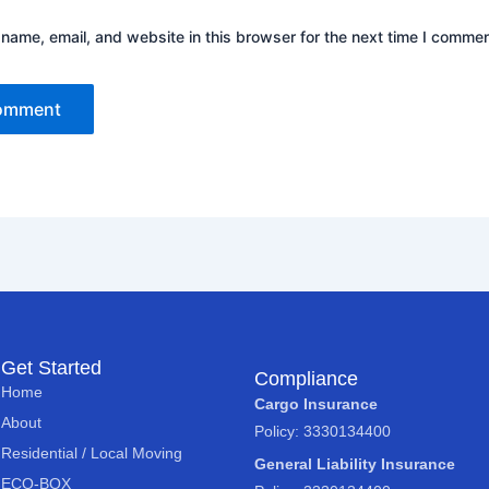
name, email, and website in this browser for the next time I commen
Get Started
Compliance
Home
Cargo Insurance
About
Policy: 3330134400
Residential / Local Moving
General Liability Insurance
ECO-BOX