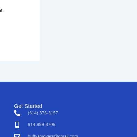
t.
Get Started
(614) 376-3157
614-999-8705
huffysmovers@gmail.com